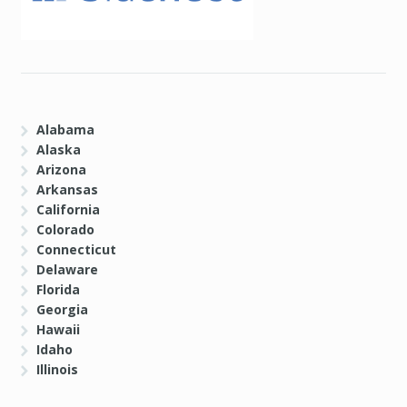
Alabama
Alaska
Arizona
Arkansas
California
Colorado
Connecticut
Delaware
Florida
Georgia
Hawaii
Idaho
Illinois