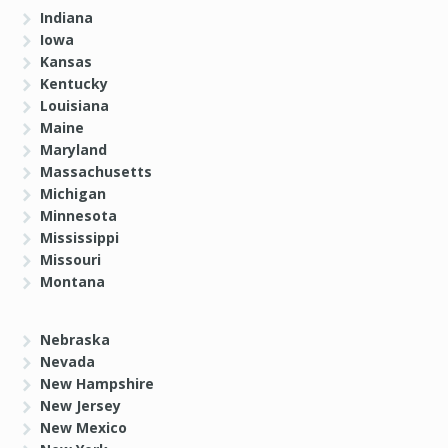
Indiana
Iowa
Kansas
Kentucky
Louisiana
Maine
Maryland
Massachusetts
Michigan
Minnesota
Mississippi
Missouri
Montana
Nebraska
Nevada
New Hampshire
New Jersey
New Mexico