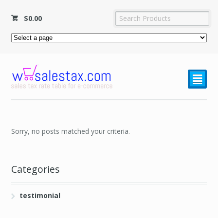
$
0.00
²
Sorry, no posts matched your criteria.
Categories
testimonial