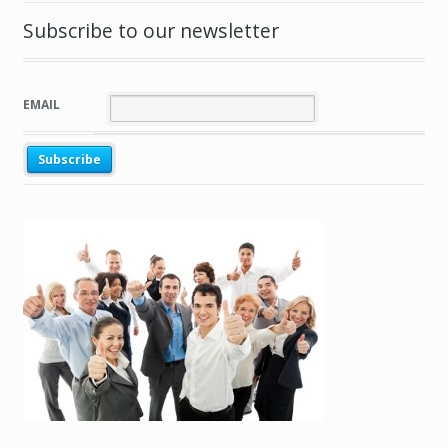
Subscribe to our newsletter
EMAIL