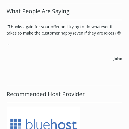
What People Are Saying
THanks again for your offer and trying to do whatever it
You guys solved two problems. First, the ridiculous task of
takes to make the customer happy (even if they are idiots) 🙂
organizing every zip code in every county of New York. When
your trying to launch a website, that’s not the kind of thing
you want to spend your time doing… at all. Second, you
helped me load the .csv when I was having trouble.
John
Gregory Jerome
http://www.paintnohalfsteppin.com/
Recommended Host Provider