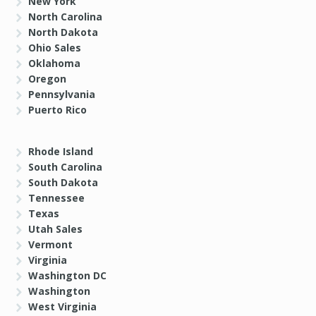
New York
North Carolina
North Dakota
Ohio Sales
Oklahoma
Oregon
Pennsylvania
Puerto Rico
Rhode Island
South Carolina
South Dakota
Tennessee
Texas
Utah Sales
Vermont
Virginia
Washington DC
Washington
West Virginia