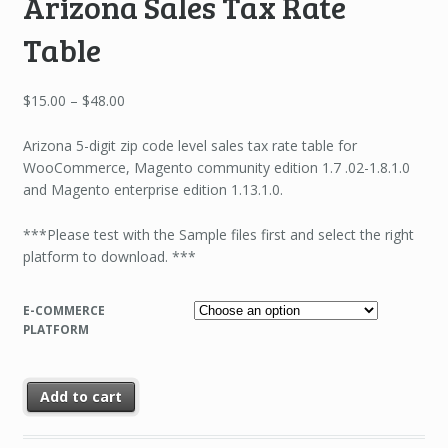
Arizona Sales Tax Rate
Table
Price
$
15.00
–
$
48.00
range:
$15.00
Arizona 5-digit zip code level sales tax rate table for
through
WooCommerce, Magento community edition 1.7 .02-1.8.1.0
$48.00
and Magento enterprise edition 1.13.1.0.
***Please test with the Sample files first and select the right
platform to download. ***
E-COMMERCE
PLATFORM
Add to cart