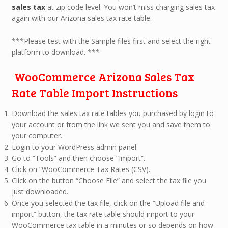
sales tax
at zip code level. You won’t miss charging sales tax
again with our Arizona sales tax rate table.
***Please test with the Sample files first and select the right
platform to download. ***
WooCommerce Arizona Sales Tax
Rate Table Import Instructions
Download the sales tax rate tables you purchased by login to
your account or from the link we sent you and save them to
your computer.
Login to your WordPress admin panel.
Go to “Tools” and then choose “Import”.
Click on “WooCommerce Tax Rates (CSV).
Click on the button “Choose File” and select the tax file you
just downloaded.
Once you selected the tax file, click on the “Upload file and
import” button, the tax rate table should import to your
WooCommerce tax table in a minutes or so depends on how