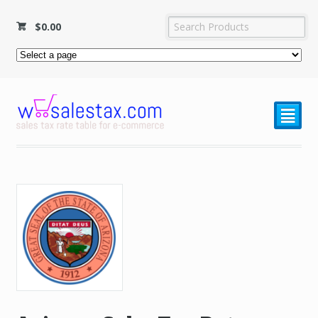
$
0.00
²