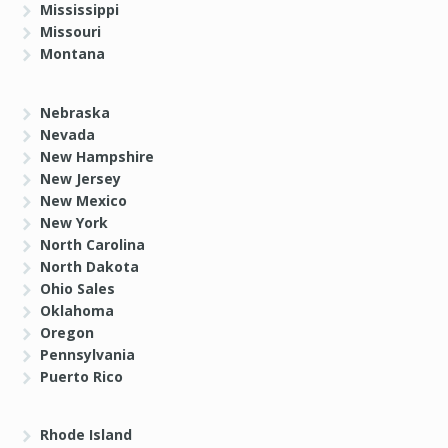
Mississippi
Missouri
Montana
Nebraska
Nevada
New Hampshire
New Jersey
New Mexico
New York
North Carolina
North Dakota
Ohio Sales
Oklahoma
Oregon
Pennsylvania
Puerto Rico
Rhode Island