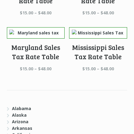
Rate Table
Rate Table
Price
Price
$
15.00
–
$
48.00
$
15.00
–
$
48.00
range:
range:
$15.00
$15.00
through
through
$48.00
$48.00
Maryland Sales
Mississippi Sales
Tax Rate Table
Tax Rate Table
Price
Price
$
15.00
–
$
48.00
$
15.00
–
$
48.00
range:
range:
$15.00
$15.00
through
through
$48.00
$48.00
Alabama
Alaska
Arizona
Arkansas