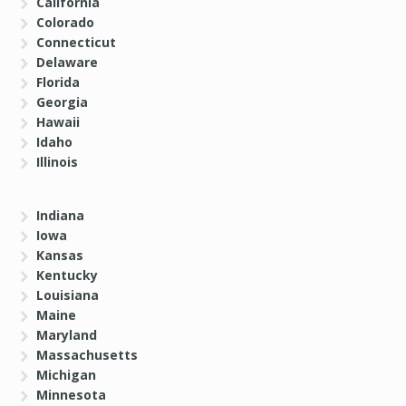
California
Colorado
Connecticut
Delaware
Florida
Georgia
Hawaii
Idaho
Illinois
Indiana
Iowa
Kansas
Kentucky
Louisiana
Maine
Maryland
Massachusetts
Michigan
Minnesota