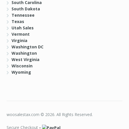
South Carolina
South Dakota
Tennessee
Texas
Utah Sales
Vermont
Virginia
Washington DC
Washington
West Virginia
Wisconsin
Wyoming
woosalestax.com © 2026. All Rights Reserved.
Secure Checkout
-