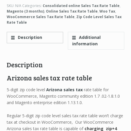
SKU:
N/A
Categories:
Consolidated online Sales Tax Rate Table
,
Magento (3 months)
,
Online Sales Tax Rate Table
,
Woo Tax
,
WooCommerce Sales Tax Rate Table
,
Zip Code Level Sales Tax
Rate Table
Description
Additional
information
Description
Arizona sales tax rate table
5-digit zip code level
Arizona sales tax
rate table for
WooCommerce, Magento community edition 1.7 .02-1.8.1.0
and Magento enterprise edition 1.13.1.0.
Regular 5-digit zip code level sales tax rate table won’t charge
tax at checkout in WooCommerce, Our WooCommerce
Arizona sales tax rate table is capable of
charging zip+4