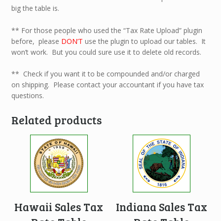
big the table is.
** For those people who used the “Tax Rate Upload” plugin
before, please
DON’T
use the plugin to upload our tables. It
won’t work. But you could sure use it to delete old records.
** Check if you want it to be compounded and/or charged
on shipping. Please contact your accountant if you have tax
questions.
Related products
Hawaii Sales Tax
Indiana Sales Tax