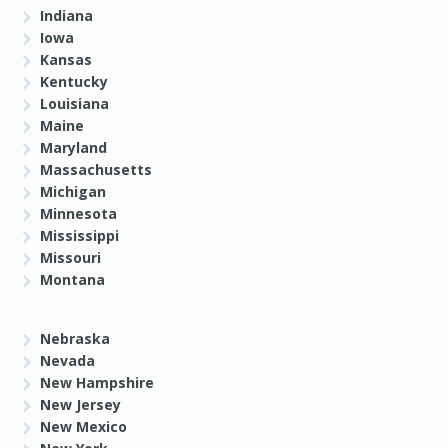
Indiana
Iowa
Kansas
Kentucky
Louisiana
Maine
Maryland
Massachusetts
Michigan
Minnesota
Mississippi
Missouri
Montana
Nebraska
Nevada
New Hampshire
New Jersey
New Mexico