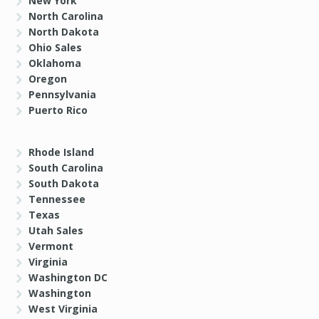
New York
North Carolina
North Dakota
Ohio Sales
Oklahoma
Oregon
Pennsylvania
Puerto Rico
Rhode Island
South Carolina
South Dakota
Tennessee
Texas
Utah Sales
Vermont
Virginia
Washington DC
Washington
West Virginia