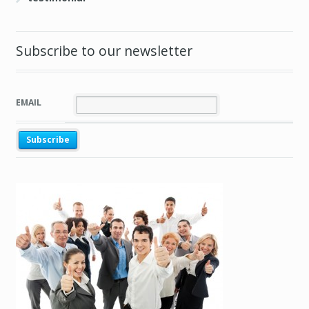
Subscribe to our newsletter
EMAIL