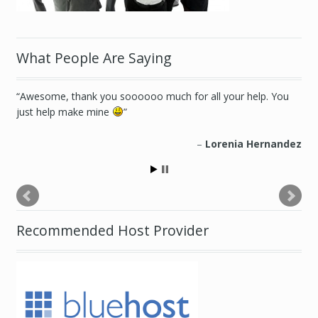
What People Are Saying
Awesome, thank you soooooo much for all your help. You
just help make mine
Lorenia Hernandez
Recommended Host Provider