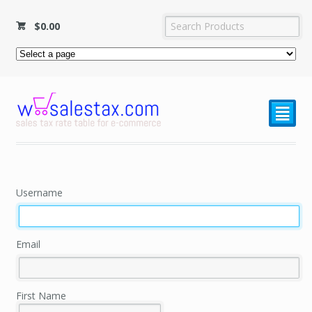
$
0.00
²
Username
Email
First Name