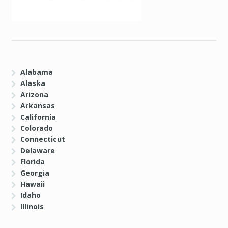
Alabama
Alaska
Arizona
Arkansas
California
Colorado
Connecticut
Delaware
Florida
Georgia
Hawaii
Idaho
Illinois