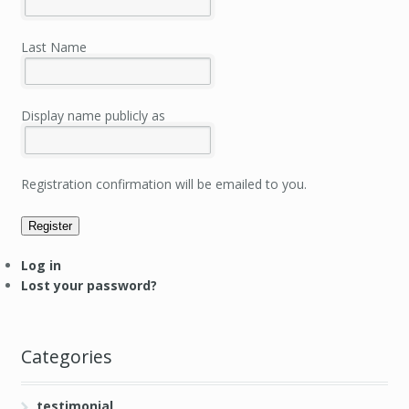
Last Name
Display name publicly as
Registration confirmation will be emailed to you.
Register
Log in
Lost your password?
Categories
testimonial