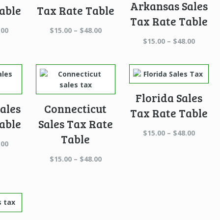
Arkansas Sales
able
Tax Rate Table
Tax Rate Table
Price
Price
.00
$
15.00
–
$
48.00
range:
range:
Price
$
15.00
–
$
48.00
$15.00
$15.00
range:
through
through
$15.00
$48.00
$48.00
throug
$48.00
Florida Sales
ales
Connecticut
Tax Rate Table
able
Sales Tax Rate
Price
$
15.00
–
$
48.00
Table
Price
range:
.00
range:
$15.00
Price
$
15.00
–
$
48.00
$15.00
throug
range:
through
$48.00
$15.00
$48.00
through
$48.00