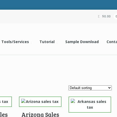
$
0.00
Tools/Services
Tutorial
Sample Download
Conta
les
Arizona Sales