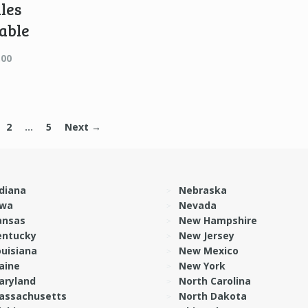
les
able
Price
.00
range:
$15.00
through
$48.00
2
…
5
Next →
diana
Nebraska
owa
Nevada
ansas
New Hampshire
entucky
New Jersey
ouisiana
New Mexico
aine
New York
aryland
North Carolina
assachusetts
North Dakota