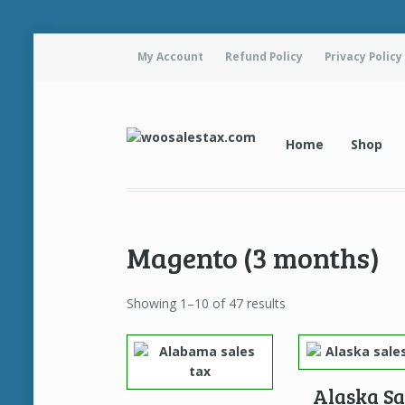
My Account
Refund Policy
Privacy Policy
Home
Shop
Magento (3 months)
Showing 1–10 of 47 results
Alaska Sa