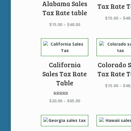
Alabama Sales
Tax Rate T
Tax Rate table
$
15.00
–
$
48
Price
$
15.00
–
$
48.00
range:
$15.00
through
$48.00
California
Colorado S
Sales Tax Rate
Tax Rate T
Table
$
15.00
–
$
48
Rated
5.00
Price
$
20.00
–
$
65.00
out of 5
range:
$20.00
through
$65.00