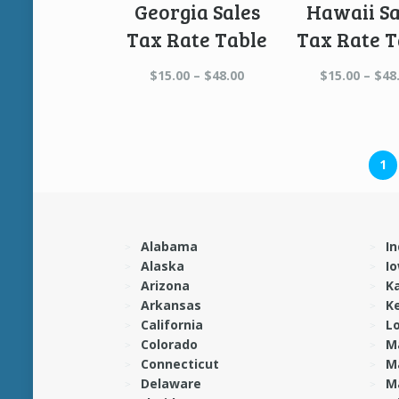
Georgia Sales
Hawaii Sa
Tax Rate Table
Tax Rate T
Price
$
15.00
–
$
48.00
$
15.00
–
$
48
range:
$15.00
through
$48.00
1
Alabama
In
Alaska
I
Arizona
K
Arkansas
K
California
L
Colorado
M
Connecticut
M
Delaware
M