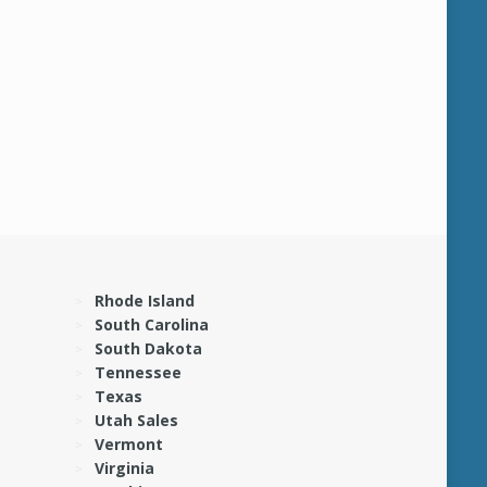
Rhode Island
South Carolina
South Dakota
Tennessee
Texas
Utah Sales
Vermont
Virginia