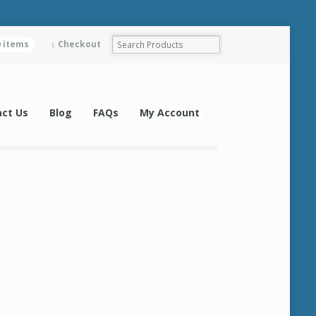
0 items
Checkout
ct Us
Blog
FAQs
My Account